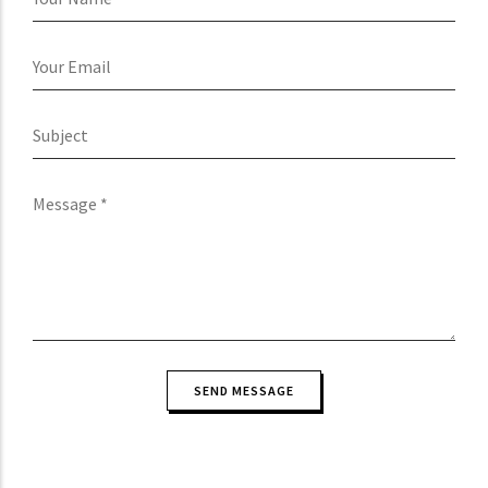
Name
Your
Email
Subject
Message