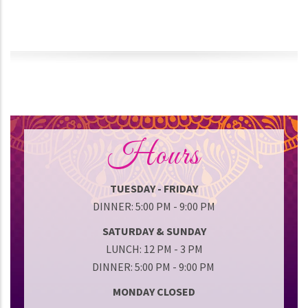
Hours
TUESDAY - FRIDAY
DINNER: 5:00 PM - 9:00 PM
SATURDAY & SUNDAY
LUNCH: 12 PM - 3 PM
DINNER: 5:00 PM - 9:00 PM
MONDAY CLOSED