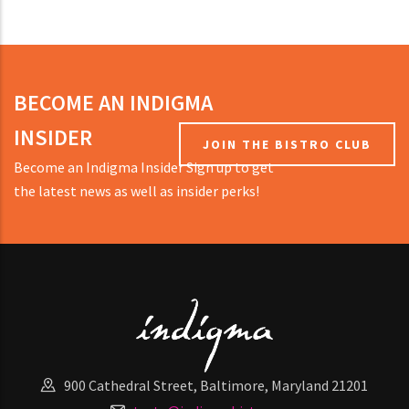
BECOME AN INDIGMA
INSIDER
JOIN THE BISTRO CLUB
Become an Indigma Insider Sign up to get
the latest news as well as insider perks!
900 Cathedral Street, Baltimore, Maryland 21201