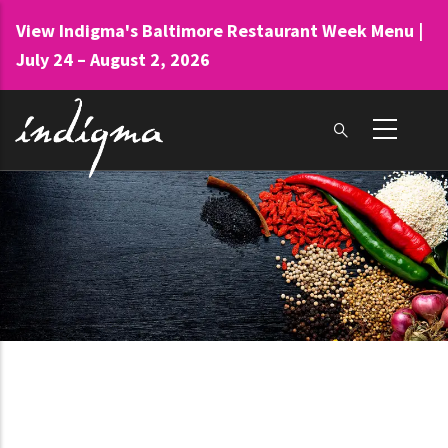
Skip
View Indigma's Baltimore Restaurant Week Menu |
to
July 24 – August 2, 2026
main
content