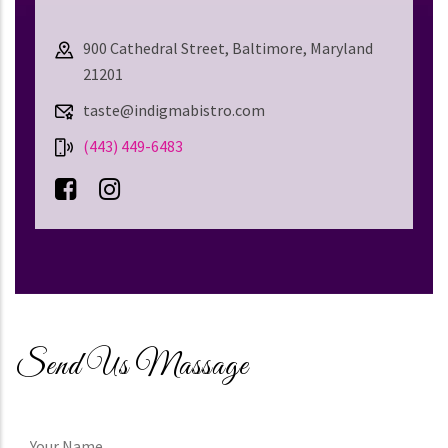
900 Cathedral Street, Baltimore, Maryland
21201
taste@indigmabistro.com
(443) 449-6483
Send Us Massage
Your